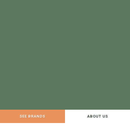
SEE BRANDS
ABOUT US