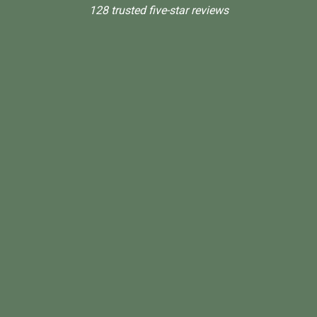
128 trusted five-star reviews