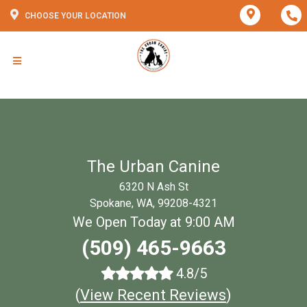
CHOOSE YOUR LOCATION
The Urban Canine
6320 N Ash St
Spokane, WA, 99208-4321
We Open Today at 9:00 AM
(509) 465-9663
4.8/5
(
View Recent Reviews
)