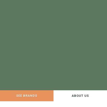
SEE BRANDS
ABOUT US