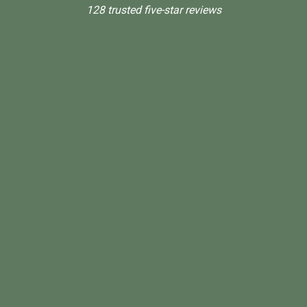
128 trusted five-star reviews