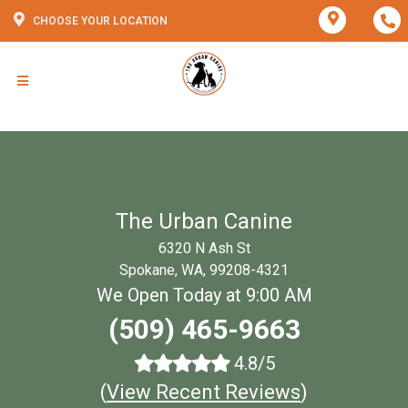
CHOOSE YOUR LOCATION
The Urban Canine
6320 N Ash St
Spokane, WA, 99208-4321
We Open Today at 9:00 AM
(509) 465-9663
4.8/5
(
View Recent Reviews
)