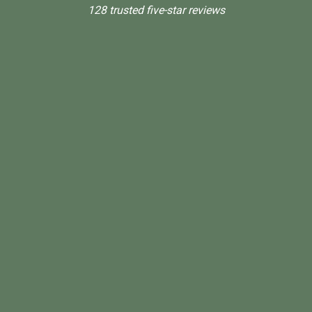
128 trusted five-star reviews