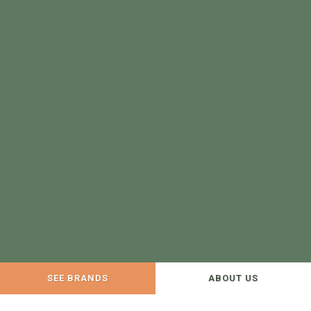
SEE BRANDS
ABOUT US