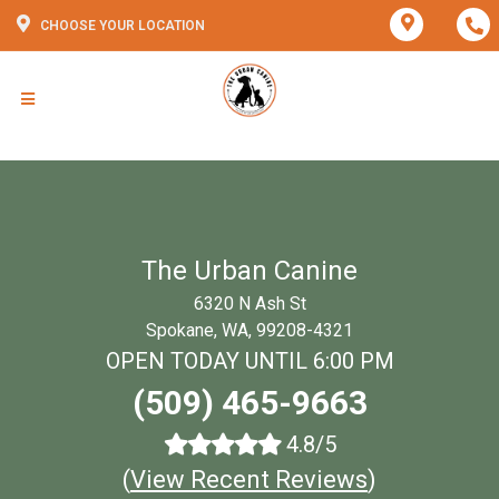
CHOOSE YOUR LOCATION
The Urban Canine
6320 N Ash St
Spokane, WA, 99208-4321
OPEN TODAY UNTIL 6:00 PM
(509) 465-9663
4.8/5
(
View Recent Reviews
)