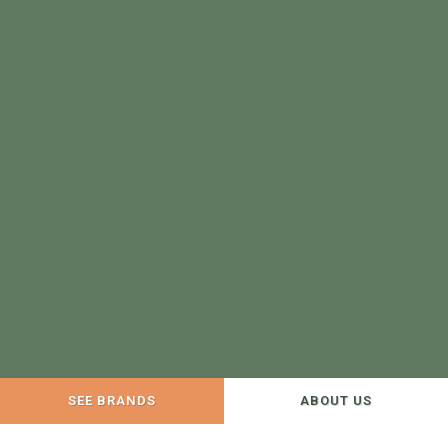
SEE BRANDS
ABOUT US