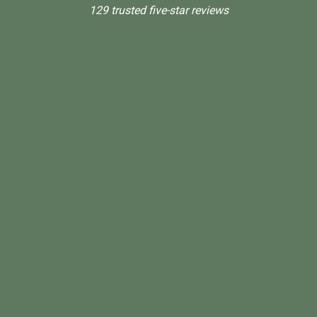
129 trusted five-star reviews