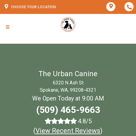
CHOOSE YOUR LOCATION
The Urban Canine
6320 N Ash St
Spokane, WA, 99208-4321
We Open Today at 9:00 AM
(509) 465-9663
4.8/5
(
View Recent Reviews
)