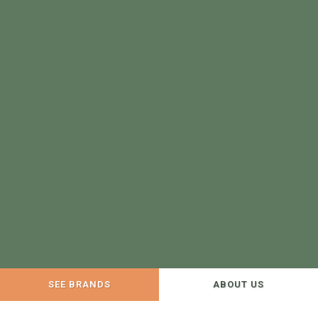
SEE BRANDS
ABOUT US