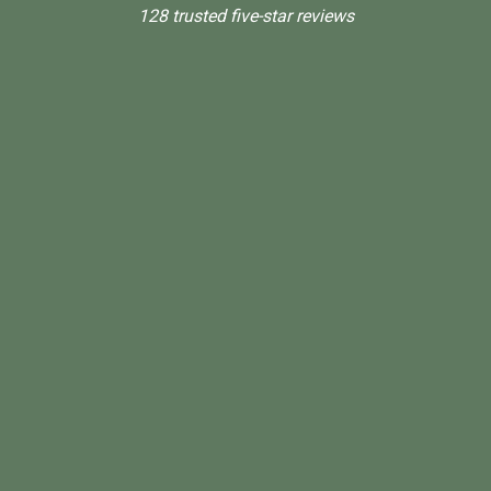
128 trusted five-star reviews