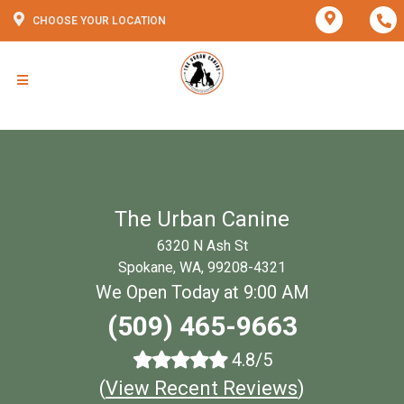
CHOOSE YOUR LOCATION
The Urban Canine
6320 N Ash St
Spokane, WA, 99208-4321
We Open Today at 9:00 AM
(509) 465-9663
4.8/5
(
View Recent Reviews
)