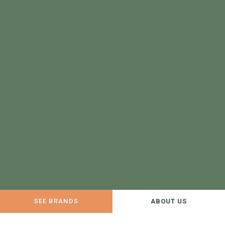
SEE BRANDS
ABOUT US