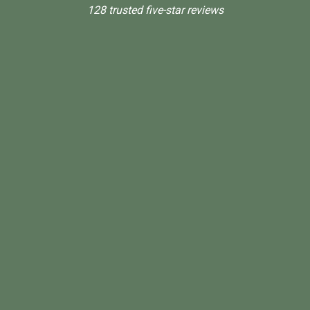
128 trusted five-star reviews