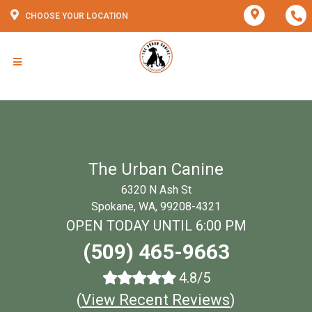
CHOOSE YOUR LOCATION
The Urban Canine
6320 N Ash St
Spokane, WA, 99208-4321
OPEN TODAY UNTIL 6:00 PM
(509) 465-9663
4.8/5
(
View Recent Reviews
)