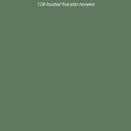
128 trusted five-star reviews