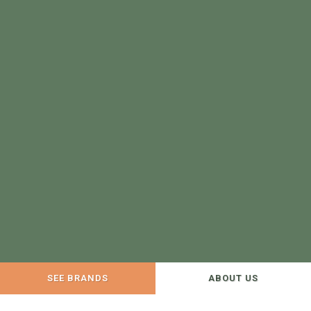
SEE BRANDS
ABOUT US