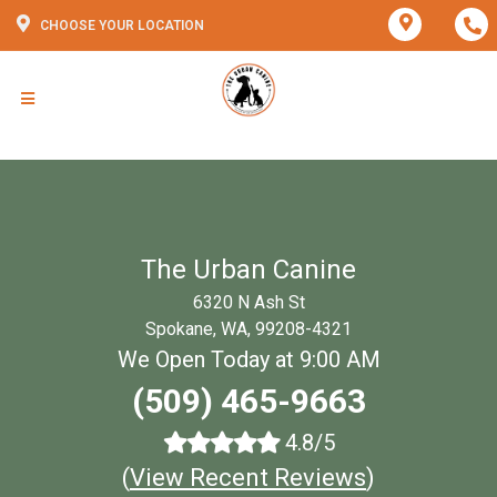
CHOOSE YOUR LOCATION
The Urban Canine
6320 N Ash St
Spokane, WA, 99208-4321
We Open Today at 9:00 AM
(509) 465-9663
4.8/5
(
View Recent Reviews
)