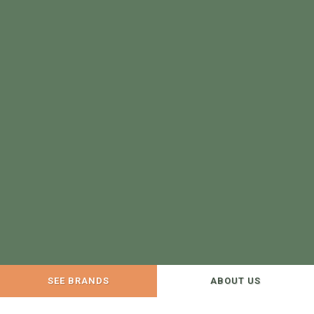
SEE BRANDS
ABOUT US