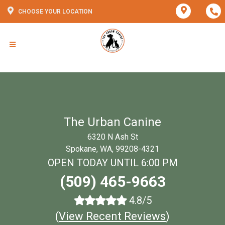
CHOOSE YOUR LOCATION
The Urban Canine
6320 N Ash St
Spokane, WA, 99208-4321
OPEN TODAY UNTIL 6:00 PM
(509) 465-9663
4.8/5
(
View Recent Reviews
)