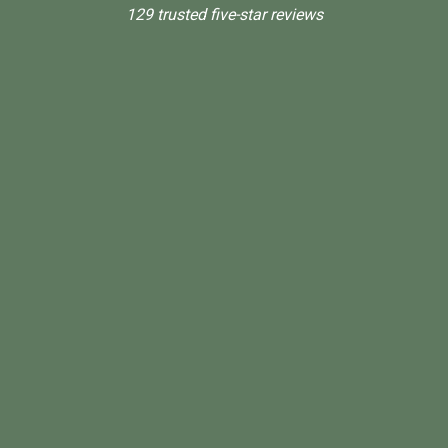
129 trusted five-star reviews