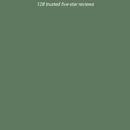
128 trusted five-star reviews