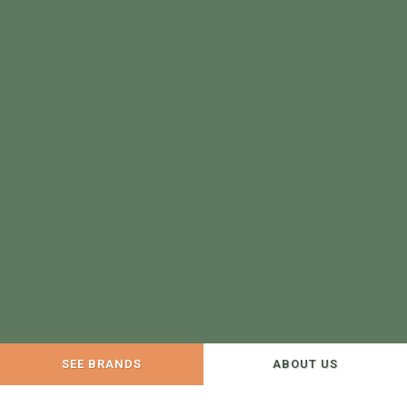
SEE BRANDS
ABOUT US