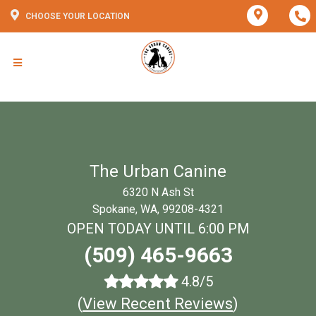
CHOOSE YOUR LOCATION
The Urban Canine
6320 N Ash St
Spokane, WA, 99208-4321
OPEN TODAY UNTIL 6:00 PM
(509) 465-9663
4.8/5
(
View Recent Reviews
)