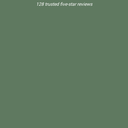
128 trusted five-star reviews