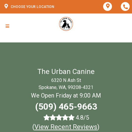
CHOOSE YOUR LOCATION
The Urban Canine
6320 N Ash St
Spokane, WA, 99208-4321
We Open Friday at 9:00 AM
(509) 465-9663
4.8/5
(
View Recent Reviews
)