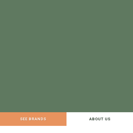
SEE BRANDS
ABOUT US