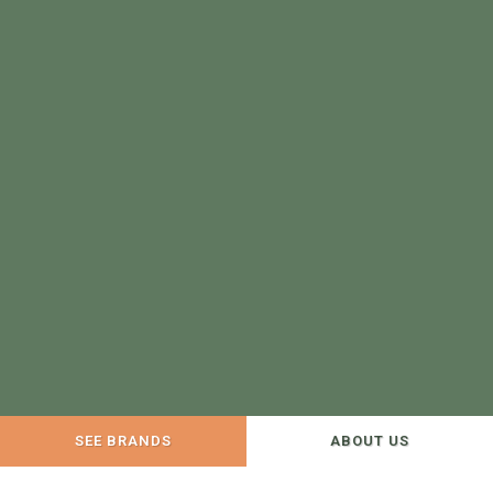
SEE BRANDS
ABOUT US