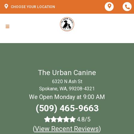
CHOOSE YOUR LOCATION
The Urban Canine
6320 N Ash St
Spokane, WA, 99208-4321
We Open Monday at 9:00 AM
(509) 465-9663
4.8/5
(
View Recent Reviews
)