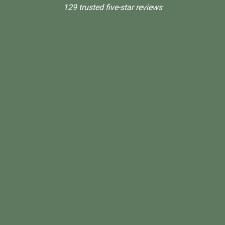
129 trusted five-star reviews