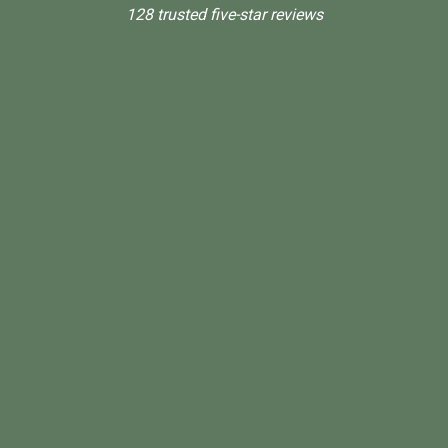
128 trusted five-star reviews