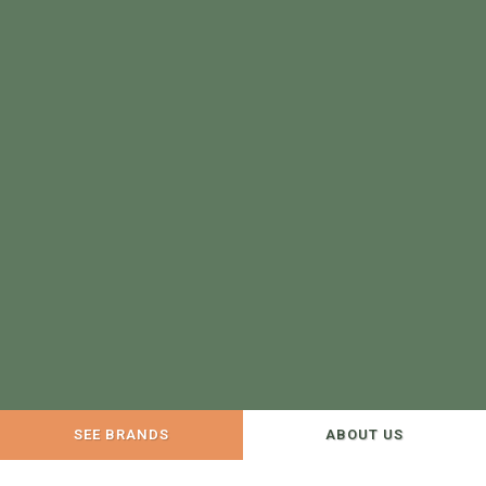
SEE BRANDS
ABOUT US