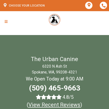
CHOOSE YOUR LOCATION
The Urban Canine
6320 N Ash St
Spokane, WA, 99208-4321
We Open Today at 9:00 AM
(509) 465-9663
4.8/5
(
View Recent Reviews
)