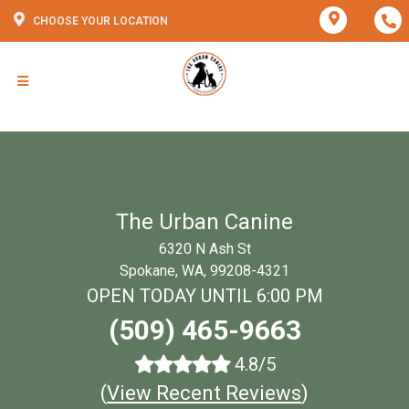
CHOOSE YOUR LOCATION
The Urban Canine
6320 N Ash St
Spokane, WA, 99208-4321
OPEN TODAY UNTIL 6:00 PM
(509) 465-9663
4.8/5
(
View Recent Reviews
)