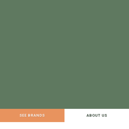
SEE BRANDS
ABOUT US