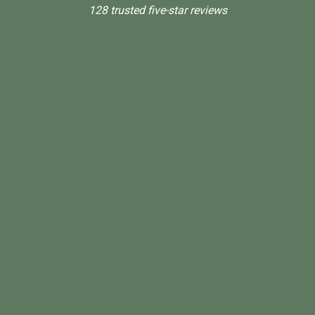
128 trusted five-star reviews