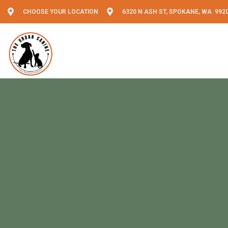
CHOOSE YOUR LOCATION
6320 N ASH ST, SPOKANE, WA 992