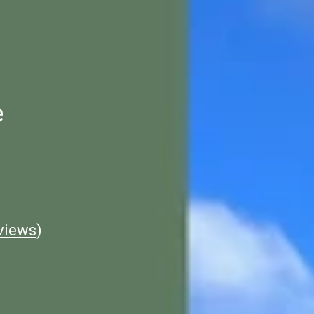
e
views
)