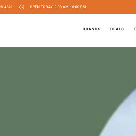
08-4321
OPEN TODAY: 9:00 AM - 6:00 PM
BRANDS
DEALS