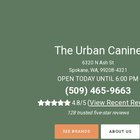
The Urban Canin
6320 N Ash St
Spokane, WA, 99208-4321
OPEN TODAY UNTIL 6:00 PM
(509) 465-9663
(
View Recent Re
4.8/5
128 trusted five-star reviews
SEE BRANDS
ABOUT US