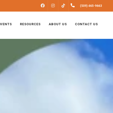
FACEBOOK
INSTAGRAM
(509) 465-9663
TIKTOK
EVENTS
RESOURCES
ABOUT US
CONTACT US