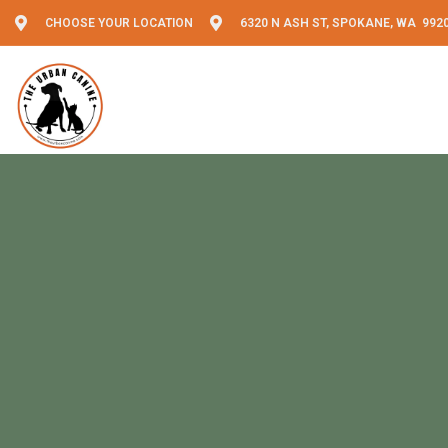
CHOOSE YOUR LOCATION
6320 N ASH ST, SPOKANE, WA 992