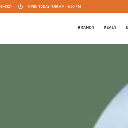
08-4321
OPEN TODAY: 9:00 AM - 6:00 PM
BRANDS
DEALS