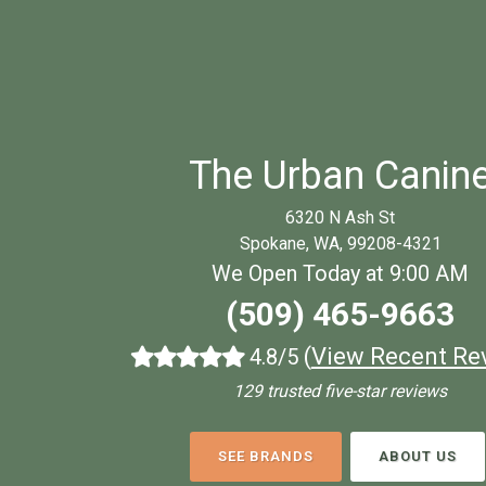
The Urban Canin
6320 N Ash St
Spokane, WA, 99208-4321
We Open Today at 9:00 AM
(509) 465-9663
(
View Recent Re
4.8/5
129 trusted five-star reviews
SEE BRANDS
ABOUT US