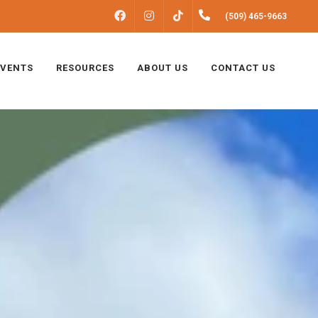
FACEBOOK
INSTAGRAM
(509) 465-9663
TIKTOK
EVENTS
RESOURCES
ABOUT US
CONTACT US