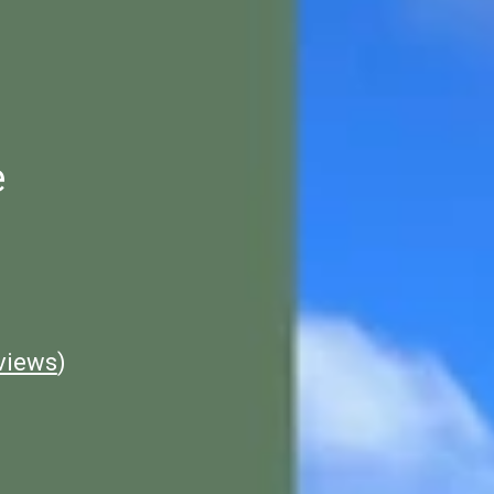
e
views
)