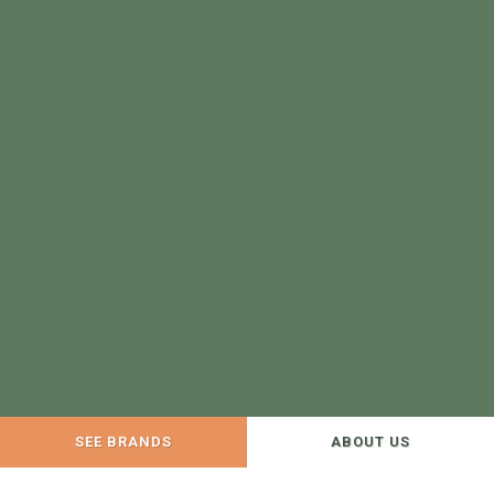
SEE BRANDS
ABOUT US