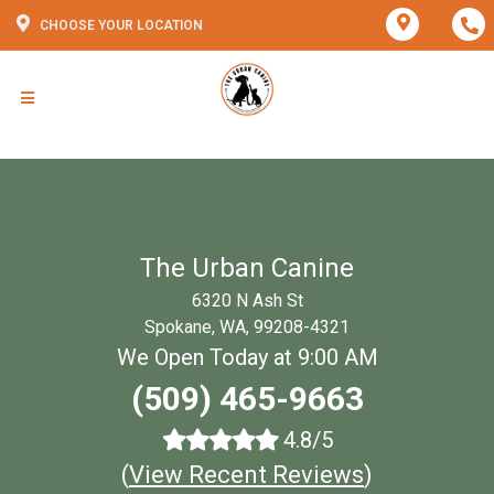
CHOOSE YOUR LOCATION
The Urban Canine
6320 N Ash St
Spokane, WA, 99208-4321
We Open Today at 9:00 AM
(509) 465-9663
4.8/5
(
View Recent Reviews
)