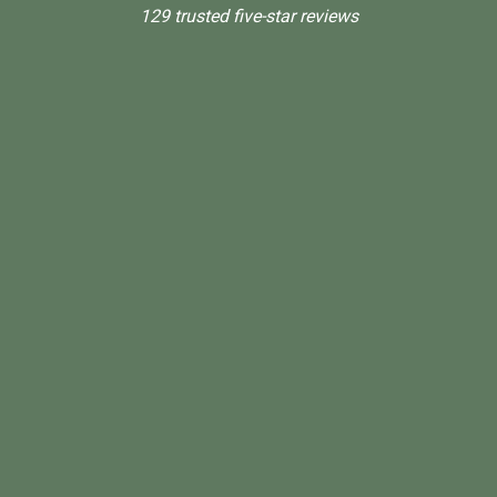
129 trusted five-star reviews