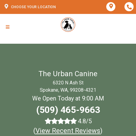
CHOOSE YOUR LOCATION
The Urban Canine
6320 N Ash St
Spokane, WA, 99208-4321
We Open Today at 9:00 AM
(509) 465-9663
4.8/5
(
View Recent Reviews
)