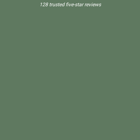
128 trusted five-star reviews