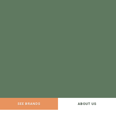
SEE BRANDS
ABOUT US