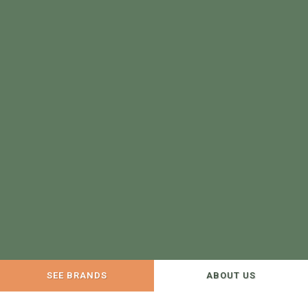
SEE BRANDS
ABOUT US