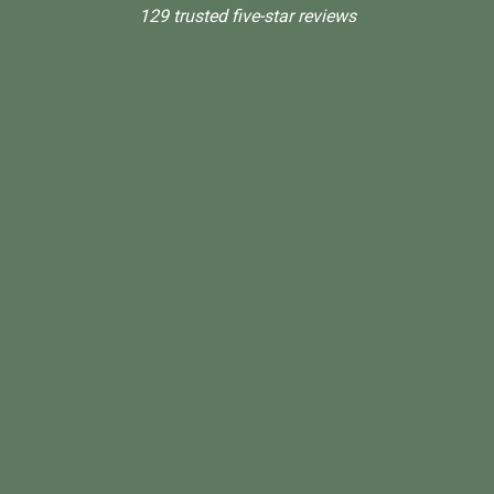
129 trusted five-star reviews