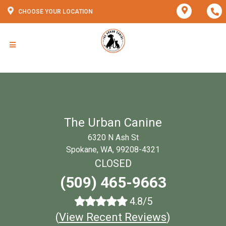
CHOOSE YOUR LOCATION
The Urban Canine
6320 N Ash St
Spokane, WA, 99208-4321
CLOSED
(509) 465-9663
4.8/5
(
View Recent Reviews
)