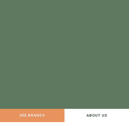
SEE BRANDS
ABOUT US