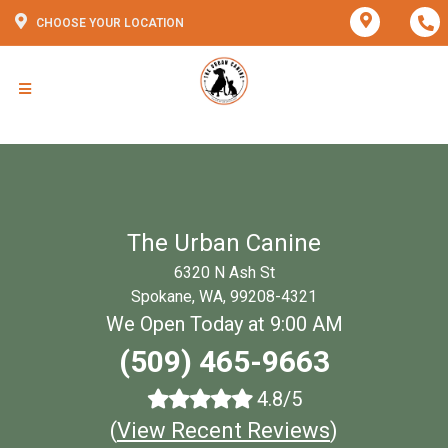
CHOOSE YOUR LOCATION
The Urban Canine
6320 N Ash St
Spokane, WA, 99208-4321
We Open Today at 9:00 AM
(509) 465-9663
4.8/5
(
View Recent Reviews
)