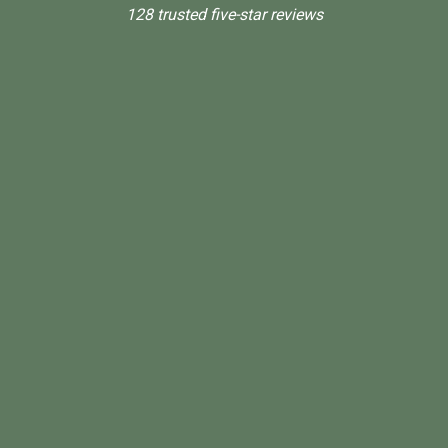
128 trusted five-star reviews